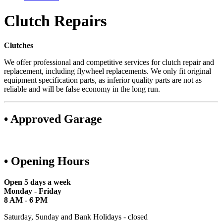
Clutch Repairs
Clutches
We offer professional and competitive services for clutch repair and
replacement, including flywheel replacements. We only fit original
equipment specification parts, as inferior quality parts are not as
reliable and will be false economy in the long run.
• Approved Garage
• Opening Hours
Open 5 days a week
Monday - Friday
8 AM - 6 PM
Saturday, Sunday and Bank Holidays - closed