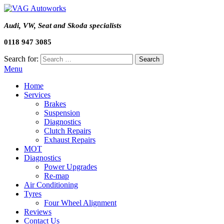
Audi, VW, Seat and Skoda specialists
0118 947 3085
Search for:
Menu
Home
Services
Brakes
Suspension
Diagnostics
Clutch Repairs
Exhaust Repairs
MOT
Diagnostics
Power Upgrades
Re-map
Air Conditioning
Tyres
Four Wheel Alignment
Reviews
Contact Us