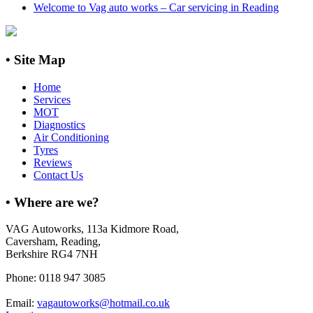
Welcome to Vag auto works – Car servicing in Reading
• Site Map
Home
Services
MOT
Diagnostics
Air Conditioning
Tyres
Reviews
Contact Us
•
Where are we?
VAG Autoworks, 113a Kidmore Road,
Caversham, Reading,
Berkshire RG4 7NH
Phone: 0118 947 3085
Email:
vagautoworks@hotmail.co.uk