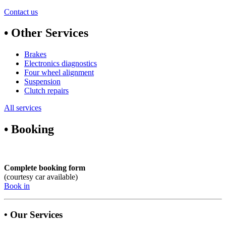
Contact us
• Other Services
Brakes
Electronics diagnostics
Four wheel alignment
Suspension
Clutch repairs
All services
• Booking
Complete booking form
(courtesy car available)
Book in
• Our Services