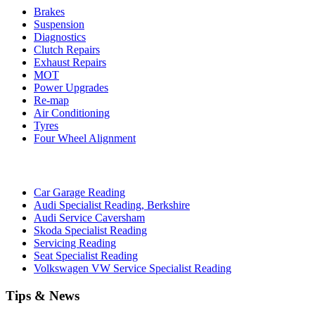
Brakes
Suspension
Diagnostics
Clutch Repairs
Exhaust Repairs
MOT
Power Upgrades
Re-map
Air Conditioning
Tyres
Four Wheel Alignment
Car Garage Reading
Audi Specialist Reading, Berkshire
Audi Service Caversham
Skoda Specialist Reading
Servicing Reading
Seat Specialist Reading
Volkswagen VW Service Specialist Reading
Tips & News