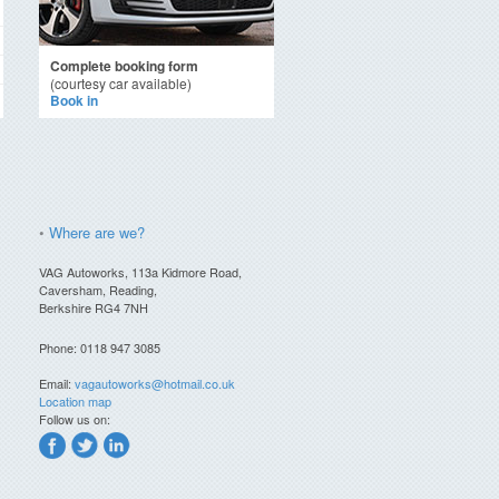
Complete booking form
(courtesy car available)
Book in
•
Where are we?
VAG Autoworks, 113a Kidmore Road,
Caversham, Reading,
Berkshire RG4 7NH
Phone: 0118 947 3085
Email:
vagautoworks@hotmail.co.uk
Location map
Follow us on: