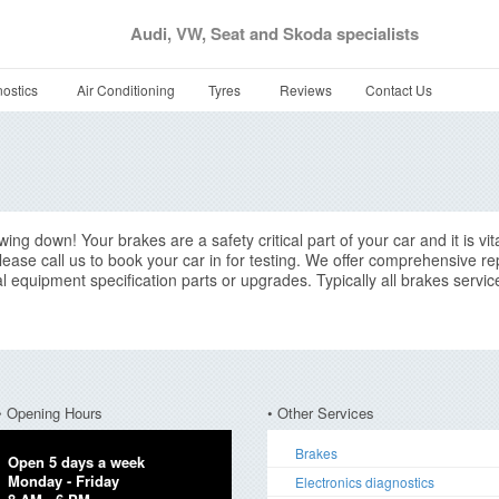
Audi, VW, Seat and Skoda specialists
ostics
Air Conditioning
Tyres
Reviews
Contact Us
ng down! Your brakes are a safety critical part of your car and it is vita
ease call us to book your car in for testing. We offer comprehensive rep
nal equipment specification parts or upgrades. Typically all brakes serv
• Opening Hours
• Other Services
Brakes
Open 5 days a week
Monday - Friday
Electronics diagnostics