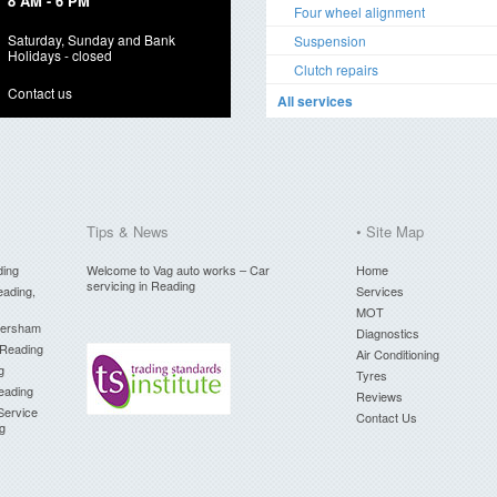
8 AM - 6 PM
Four wheel alignment
Saturday, Sunday and Bank
Suspension
Holidays - closed
Clutch repairs
Contact us
All services
Tips & News
• Site Map
ding
Welcome to Vag auto works – Car
Home
servicing in Reading
eading,
Services
MOT
versham
Diagnostics
 Reading
Air Conditioning
g
Tyres
Reading
Reviews
Service
Contact Us
ng