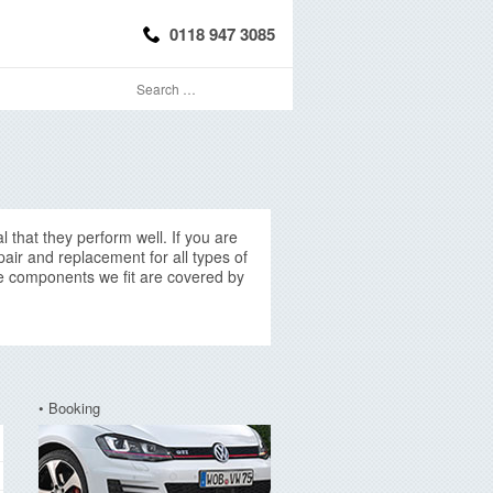
0118 947 3085
l that they perform well. If you are
air and replacement for all types of
ice components we fit are covered by
• Booking