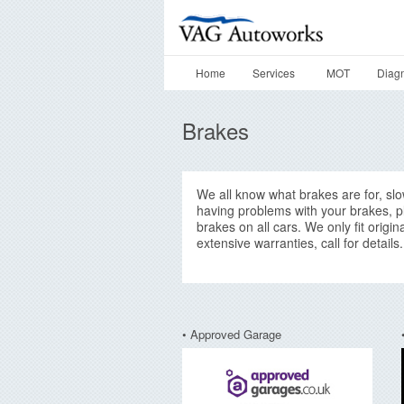
Home
Services
MOT
Diagn
Brakes
We all know what brakes are for, slowi
having problems with your brakes, pl
brakes on all cars. We only fit origi
extensive warranties, call for details.
• Approved Garage