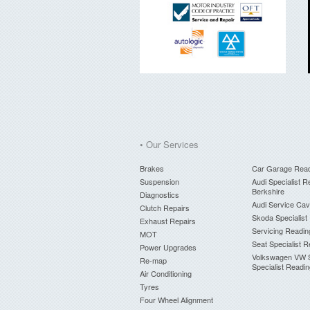
• Our Services
Brakes
Car Garage Rea
Suspension
Audi Specialist R
Berkshire
Diagnostics
Audi Service Ca
Clutch Repairs
Skoda Specialist
Exhaust Repairs
Servicing Readin
MOT
Seat Specialist 
Power Upgrades
Volkswagen VW 
Re-map
Specialist Readi
Air Conditioning
Tyres
Four Wheel Alignment