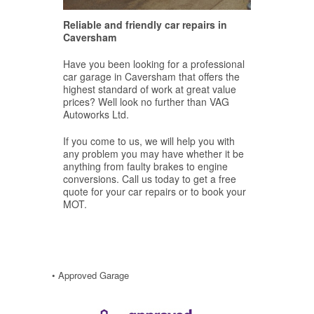
Reliable and friendly car repairs in
Caversham
Have you been looking for a professional
car garage in Caversham that offers the
highest standard of work at great value
prices? Well look no further than VAG
Autoworks Ltd.
If you come to us, we will help you with
any problem you may have whether it be
anything from faulty brakes to engine
conversions. Call us today to get a free
quote for your car repairs or to book your
MOT.
• Approved Garage