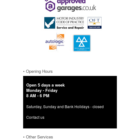
• Opening Hours
Open 5 days a week
Monday - Friday
8 AM - 6 PM
Saturday, Sunday and Bank Holidays - closed
Contact us
• Other Services