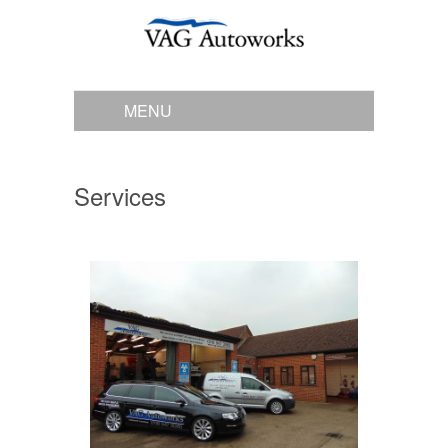
MENU
Services