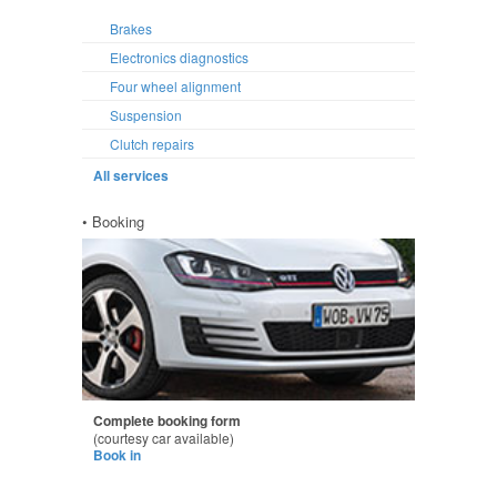
Brakes
Electronics diagnostics
Four wheel alignment
Suspension
Clutch repairs
All services
• Booking
Complete booking form
(courtesy car available)
Book in